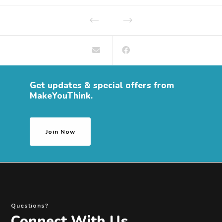
Get updates & special offers from
MakeYouThink.
Join Now
Questions?
Connect With Us