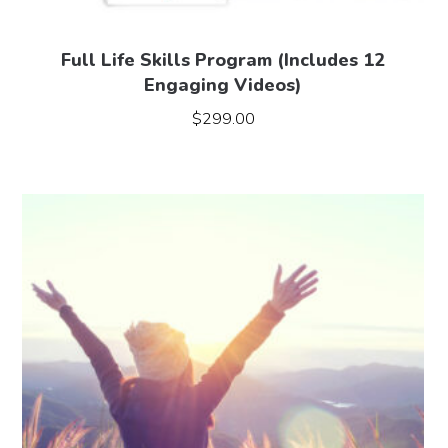
Full Life Skills Program (Includes 12
Engaging Videos)
$
299.00