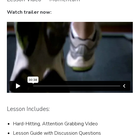
Watch trailer now:
Lesson Includes:
Hard-Hitting, Attention Grabbing Video
Lesson Guide with Discussion Questions