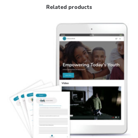
Related products