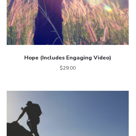
Hope (Includes Engaging Video)
$
29.00