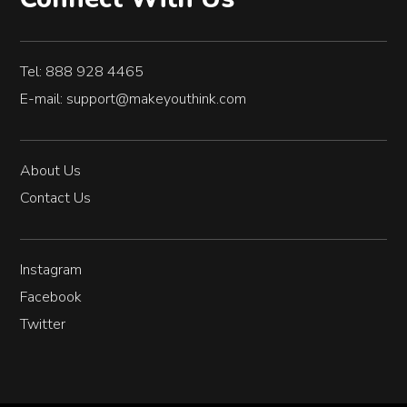
Tel: 888 928 4465
E-mail:
support@makeyouthink.com
About Us
Contact Us
Instagram
Facebook
Twitter