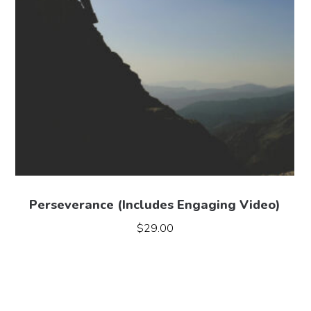
Perseverance (Includes Engaging Video)
$
29.00