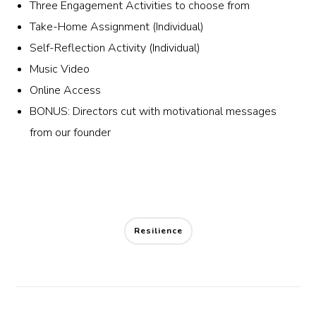
Three Engagement Activities to choose from
Take-Home Assignment (Individual)
Self-Reflection Activity (Individual)
Music Video
Online Access
BONUS: Directors cut with motivational messages
from our founder
Resilience