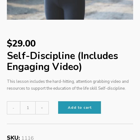
$
29.00
Self-Discipline (Includes
Engaging Video)
This lesson includes the hard-hitting, attention grabbing video and
resources to support the education of the life skill Self-discipline.
Self-
Add to cart
-
+
Discipline
(Includes
Engaging
SKU:
1116