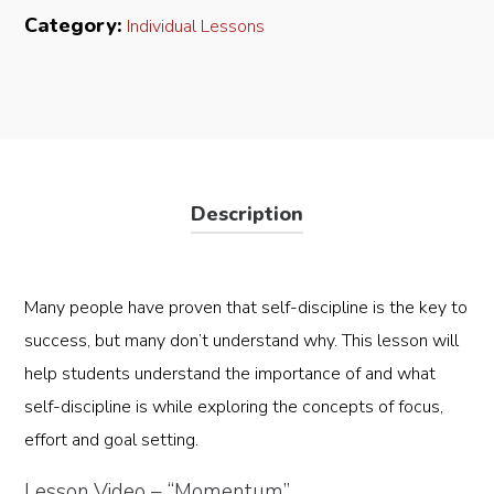
Video)
Category:
Individual Lessons
quantity
Description
Many people have proven that self-discipline is the key to
success, but many don’t understand why. This lesson will
help students understand the importance of and what
self-discipline is while exploring the concepts of focus,
effort and goal setting.
Lesson Video – “Momentum”