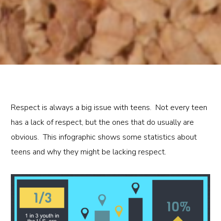
Respect is always a big issue with teens. Not every teen
has a lack of respect, but the ones that do usually are
obvious. This infographic shows some statistics about
teens and why they might be lacking respect.