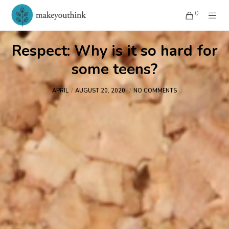
0
Respect: Why is it so hard for
some teens?
APRIL
AUGUST 20, 2020
NO COMMENTS