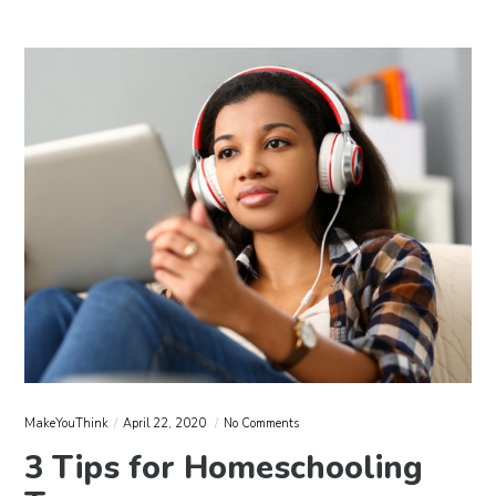
MakeYouThink
April 22, 2020
No Comments
3 Tips for Homeschooling