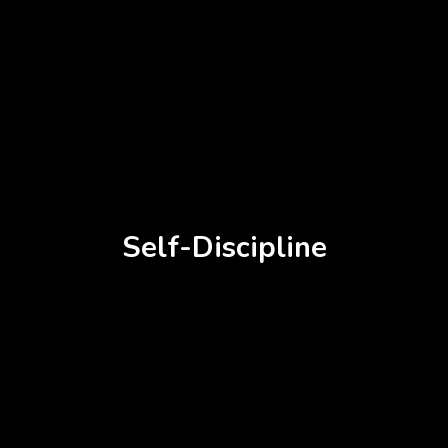
Self-Discipline