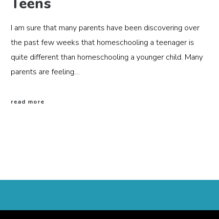
Teens
I am sure that many parents have been discovering over
the past few weeks that homeschooling a teenager is
quite different than homeschooling a younger child. Many
parents are feeling…
read more